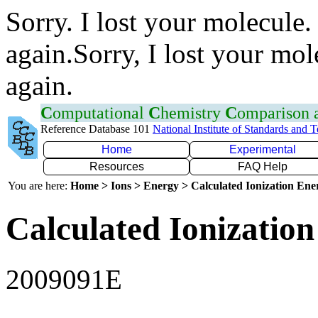
Sorry. I lost your molecule.
again.Sorry, I lost your mol
again.
C
omputational
C
hemistry
C
omparison
Reference Database 101
National Institute of Standards and 
Home
Experimental
Resources
FAQ Help
You are here:
Home > Ions > Energy > Calculated Ionization En
Calculated Ionization
2009091E