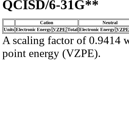
QCISD/6-31G**
Cation
Neutral
Units
Electronic Energy
VZPE
Total
Electronic Energy
VZPE
A scaling factor of 0.9414 w
point energy (VZPE).