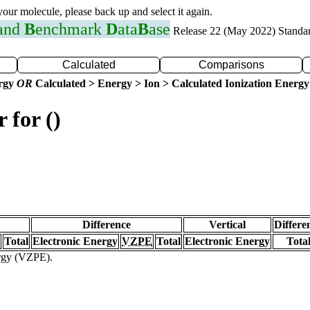
 your molecule, please back up and select it again.
 and
B
enchmark
D
ata
B
ase
Release 22 (May 2022) Standa
Calculated
Comparisons
ergy
OR
Calculated > Energy > Ion > Calculated Ionization Energy
 for ()
Difference
Vertical
Differe
Total
Electronic Energy
VZPE
Total
Electronic Energy
Tota
ergy (VZPE).