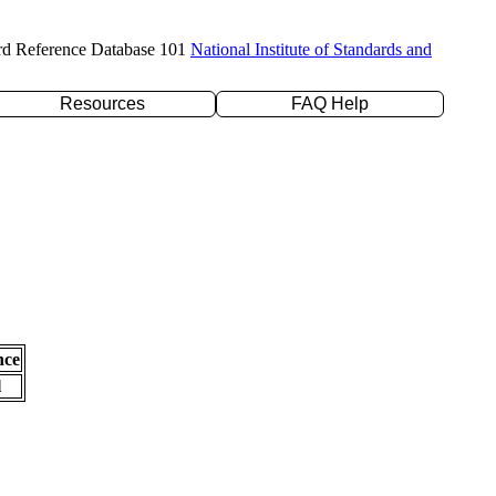
rd Reference Database 101
National Institute of Standards and
Resources
FAQ Help
nce
l