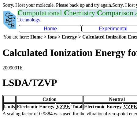
Sorry. I lost your molecule. Please back up and try again.Sorry, I lost
C
omputational
C
hemistry
C
omparison
Technology
Home
Experimental
You are here:
Home > Ions > Energy > Calculated Ionization En
Calculated Ionization Energy for
2009091E
LSDA/TZVP
Cation
Neutral
Units
Electronic Energy
VZPE
Total
Electronic Energy
VZPE
A scaling factor of 0.9884 was used for the vibrational zero-point en