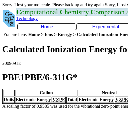
Sorry. I lost your molecule. Please back up and try again.Sorry, I lost
C
omputational
C
hemistry
C
omparison
Technology
Home
Experimental
You are here:
Home > Ions > Energy > Calculated Ionization En
Calculated Ionization Energy for
2009091E
PBE1PBE/6-311G*
Cation
Neutral
Units
Electronic Energy
VZPE
Total
Electronic Energy
VZPE
A scaling factor of 0.9585 was used for the vibrational zero-point en