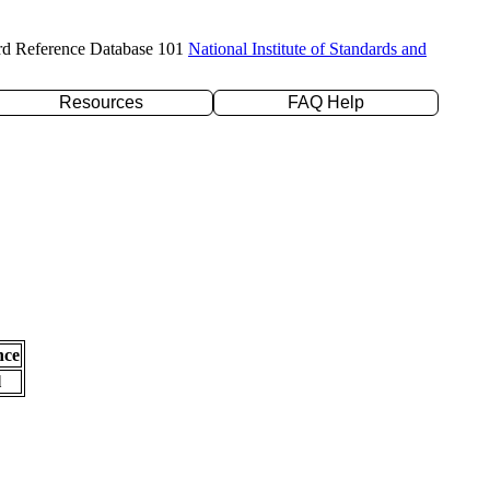
rd Reference Database 101
National Institute of Standards and
Resources
FAQ Help
nce
l