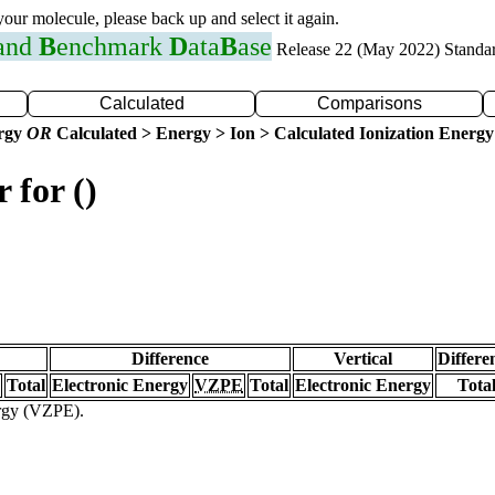
 your molecule, please back up and select it again.
 and
B
enchmark
D
ata
B
ase
Release 22 (May 2022) Standa
Calculated
Comparisons
ergy
OR
Calculated > Energy > Ion > Calculated Ionization Energy
 for ()
Difference
Vertical
Differe
Total
Electronic Energy
VZPE
Total
Electronic Energy
Tota
ergy (VZPE).