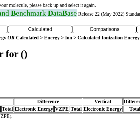
 your molecule, please back up and select it again.
 and
B
enchmark
D
ata
B
ase
Release 22 (May 2022) Standa
Calculated
Comparisons
ergy
OR
Calculated > Energy > Ion > Calculated Ionization Energy
 for ()
Difference
Vertical
Differe
Total
Electronic Energy
VZPE
Total
Electronic Energy
Tota
(VZPE).