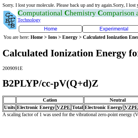
Sorry. I lost your molecule. Please back up and try again.Sorry, I lost
C
omputational
C
hemistry
C
omparison
Technology
Home
Experimental
You are here:
Home > Ions > Energy > Calculated Ionization En
Calculated Ionization Energy for
2009091E
B2PLYP/cc-pV(Q+d)Z
Cation
Neutral
Units
Electronic Energy
VZPE
Total
Electronic Energy
VZPE
A scaling factor of 1 was used for the vibrational zero-point energy 