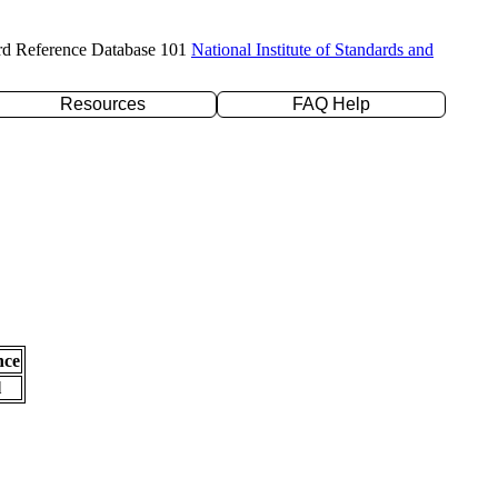
rd Reference Database 101
National Institute of Standards and
Resources
FAQ Help
nce
l