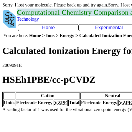
Sorry. I lost your molecule. Please back up and try again.Sorry, I lost
C
omputational
C
hemistry
C
omparison
Technology
Home
Experimental
You are here:
Home > Ions > Energy > Calculated Ionization En
Calculated Ionization Energy for
2009091E
HSEh1PBE/cc-pCVDZ
Cation
Neutral
Units
Electronic Energy
VZPE
Total
Electronic Energy
VZPE
A scaling factor of 1 was used for the vibrational zero-point energy 