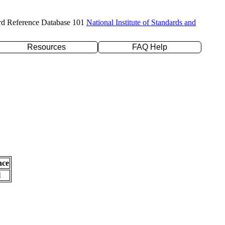
rd Reference Database 101
National Institute of Standards and
Resources
FAQ Help
nce
l