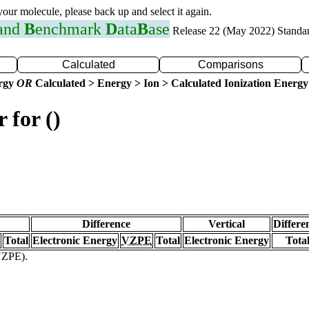
 your molecule, please back up and select it again.
 and
B
enchmark
D
ata
B
ase
Release 22 (May 2022) Standa
Calculated
Comparisons
ergy
OR
Calculated > Energy > Ion > Calculated Ionization Energy
 for ()
Difference
Vertical
Differe
Total
Electronic Energy
VZPE
Total
Electronic Energy
Tota
(VZPE).