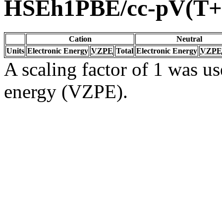
HSEh1PBE/cc-pV(T+
Cation
Neutral
Units
Electronic Energy
VZPE
Total
Electronic Energy
VZPE
A scaling factor of 1 was us
energy (VZPE).