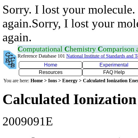
Sorry. I lost your molecule.
again.Sorry, I lost your mol
again.
C
omputational
C
hemistry
C
omparison
Reference Database 101
National Institute of Standards and 
Home
Experimental
Resources
FAQ Help
You are here:
Home > Ions > Energy > Calculated Ionization En
Calculated Ionization
2009091E