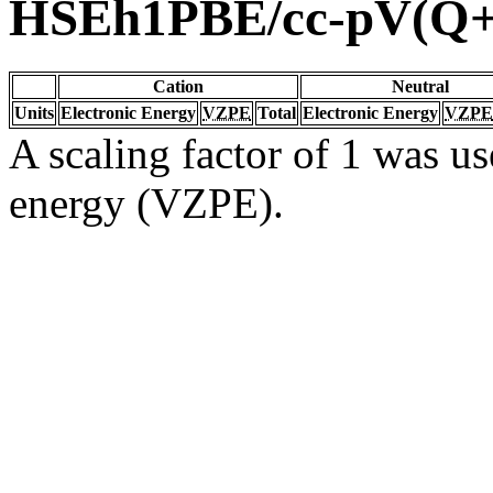
HSEh1PBE/cc-pV(Q
Cation
Neutral
Units
Electronic Energy
VZPE
Total
Electronic Energy
VZPE
A scaling factor of 1 was us
energy (VZPE).