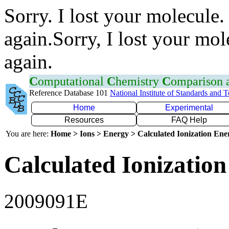
Sorry. I lost your molecule.
again.Sorry, I lost your mol
again.
C
omputational
C
hemistry
C
omparison
Reference Database 101
National Institute of Standards and 
Home
Experimental
Resources
FAQ Help
You are here:
Home > Ions > Energy > Calculated Ionization En
Calculated Ionization
2009091E