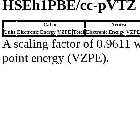
HSEh1PBE/cc-pVTZ
Cation
Neutral
Units
Electronic Energy
VZPE
Total
Electronic Energy
VZPE
A scaling factor of 0.9611 w
point energy (VZPE).