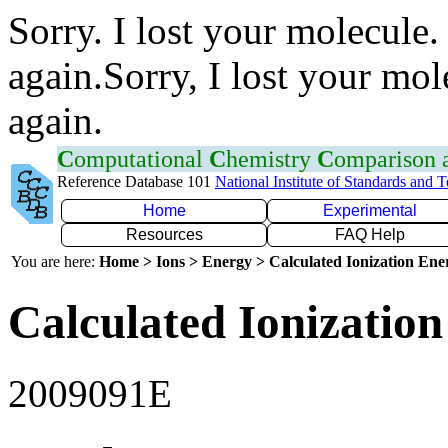
Sorry. I lost your molecule.
again.Sorry, I lost your mol
again.
C
omputational
C
hemistry
C
omparison
Reference Database 101
National Institute of Standards and 
Home
Experimental
Resources
FAQ Help
You are here:
Home > Ions > Energy > Calculated Ionization En
Calculated Ionization
2009091E