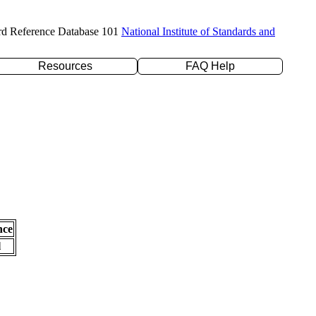
rd Reference Database 101
National Institute of Standards and
Resources
FAQ Help
nce
l