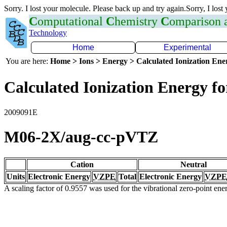
Sorry. I lost your molecule. Please back up and try again.Sorry, I lost
C
omputational
C
hemistry
C
omparison
Technology
Home
Experimental
You are here:
Home > Ions > Energy > Calculated Ionization En
Calculated Ionization Energy for
2009091E
M06-2X/aug-cc-pVTZ
Cation
Neutral
Units
Electronic Energy
VZPE
Total
Electronic Energy
VZPE
A scaling factor of 0.9557 was used for the vibrational zero-point en