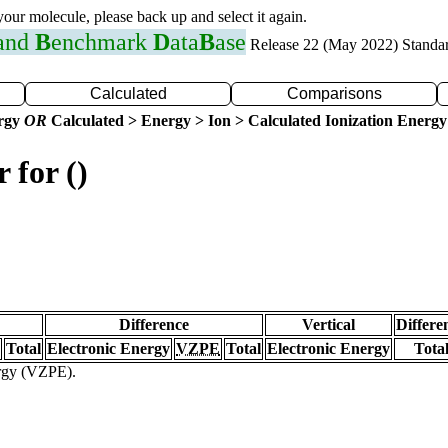
 your molecule, please back up and select it again.
 and
B
enchmark
D
ata
B
ase
Release 22 (May 2022) Standa
Calculated
Comparisons
ergy
OR
Calculated > Energy > Ion > Calculated Ionization Energy
 for ()
Difference
Vertical
Differe
Total
Electronic Energy
VZPE
Total
Electronic Energy
Tota
ergy (VZPE).