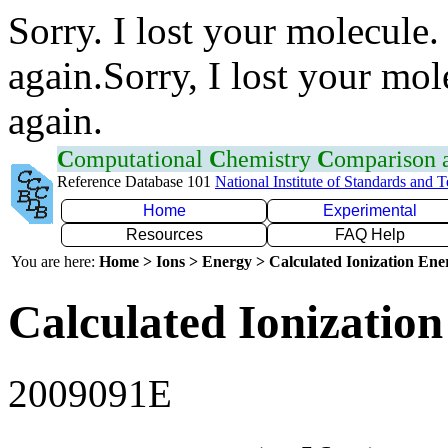
Sorry. I lost your molecule.
again.Sorry, I lost your mol
again.
C
omputational
C
hemistry
C
omparison
Reference Database 101
National Institute of Standards and 
Home
Experimental
Resources
FAQ Help
You are here:
Home > Ions > Energy > Calculated Ionization En
Calculated Ionization
2009091E