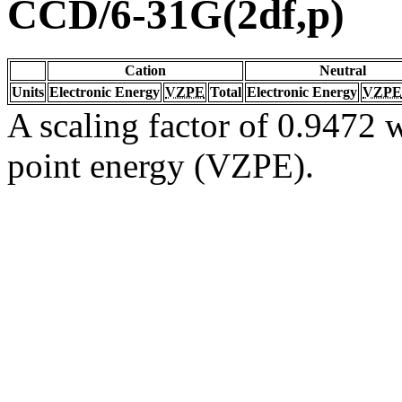
CCD/6-31G(2df,p)
Cation
Neutral
Units
Electronic Energy
VZPE
Total
Electronic Energy
VZPE
A scaling factor of 0.9472 w
point energy (VZPE).