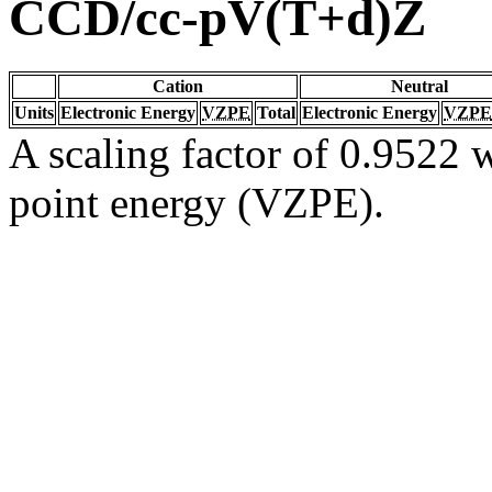
CCD/cc-pV(T+d)Z
Cation
Neutral
Units
Electronic Energy
VZPE
Total
Electronic Energy
VZPE
A scaling factor of 0.9522 w
point energy (VZPE).