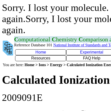
Sorry. I lost your molecule.
again.Sorry, I lost your mol
again.
C
omputational
C
hemistry
C
omparison
Reference Database 101
National Institute of Standards and 
Home
Experimental
Resources
FAQ Help
You are here:
Home > Ions > Energy > Calculated Ionization En
Calculated Ionization
2009091E