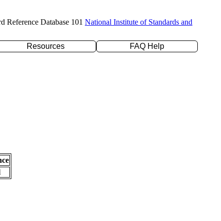
rd Reference Database 101
National Institute of Standards and
Resources
FAQ Help
nce
l