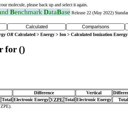
 your molecule, please back up and select it again.
 and
B
enchmark
D
ata
B
ase
Release 22 (May 2022) Standa
Calculated
Comparisons
ergy
OR
Calculated > Energy > Ion > Calculated Ionization Energy
 for ()
Difference
Vertical
Differe
Total
Electronic Energy
VZPE
Total
Electronic Energy
Tota
(VZPE).