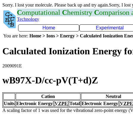
Sorry. I lost your molecule. Please back up and try again.Sorry, I lost
C
omputational
C
hemistry
C
omparison
Technology
Home
Experimental
You are here:
Home > Ions > Energy > Calculated Ionization En
Calculated Ionization Energy for
2009091E
wB97X-D/cc-pV(T+d)Z
Cation
Neutral
Units
Electronic Energy
VZPE
Total
Electronic Energy
VZPE
A scaling factor of 1 was used for the vibrational zero-point energy 