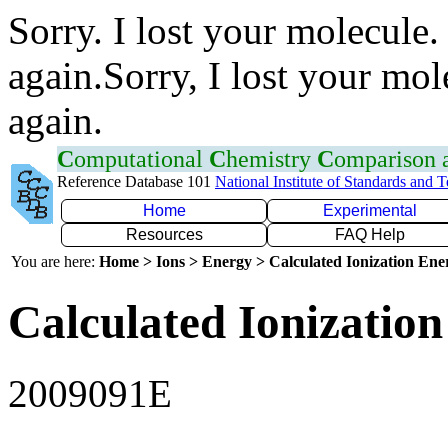
Sorry. I lost your molecule.
again.Sorry, I lost your mol
again.
C
omputational
C
hemistry
C
omparison
Reference Database 101
National Institute of Standards and 
Home
Experimental
Resources
FAQ Help
You are here:
Home > Ions > Energy > Calculated Ionization En
Calculated Ionization
2009091E