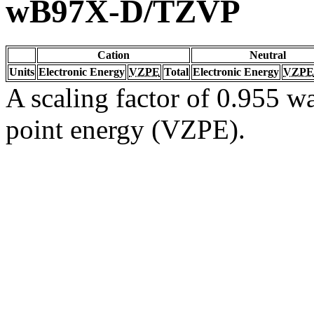
wB97X-D/TZVP
Cation
Neutral
Units
Electronic Energy
VZPE
Total
Electronic Energy
VZPE
A scaling factor of 0.955 wa
point energy (VZPE).