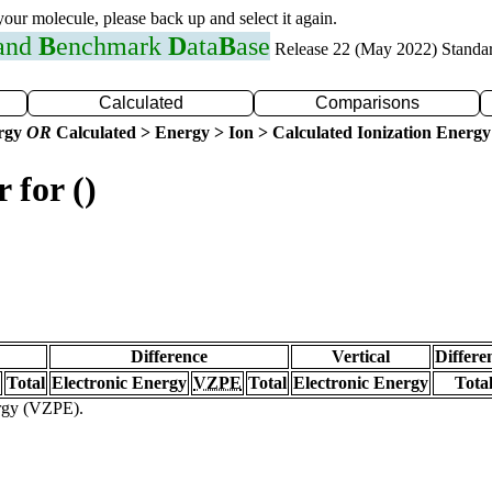
 your molecule, please back up and select it again.
 and
B
enchmark
D
ata
B
ase
Release 22 (May 2022) Standa
Calculated
Comparisons
ergy
OR
Calculated > Energy > Ion > Calculated Ionization Energy
 for ()
Difference
Vertical
Differe
Total
Electronic Energy
VZPE
Total
Electronic Energy
Tota
ergy (VZPE).