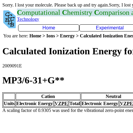
Sorry. I lost your molecule. Please back up and try again.Sorry, I lost
C
omputational
C
hemistry
C
omparison
Technology
Home
Experimental
You are here:
Home > Ions > Energy > Calculated Ionization En
Calculated Ionization Energy for
2009091E
MP3/6-31+G**
Cation
Neutral
Units
Electronic Energy
VZPE
Total
Electronic Energy
VZPE
A scaling factor of 0.9305 was used for the vibrational zero-point en