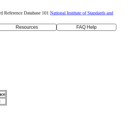
rd Reference Database 101
National Institute of Standards and
Resources
FAQ Help
nce
l