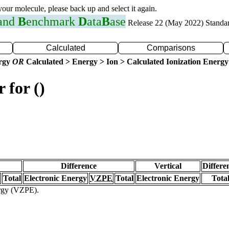
 your molecule, please back up and select it again.
 and
B
enchmark
D
ata
B
ase
Release 22 (May 2022) Standa
Calculated
Comparisons
ergy
OR
Calculated > Energy > Ion > Calculated Ionization Energy
 for ()
Difference
Vertical
Differe
Total
Electronic Energy
VZPE
Total
Electronic Energy
Tota
ergy (VZPE).