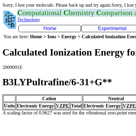
Sorry. I lost your molecule. Please back up and try again.Sorry, I lost
C
omputational
C
hemistry
C
omparison
Technology
Home
Experimental
You are here:
Home > Ions > Energy > Calculated Ionization En
Calculated Ionization Energy for
2009091E
B3LYPultrafine/6-31+G**
Cation
Neutral
Units
Electronic Energy
VZPE
Total
Electronic Energy
VZPE
A scaling factor of 0.9627 was used for the vibrational zero-point en