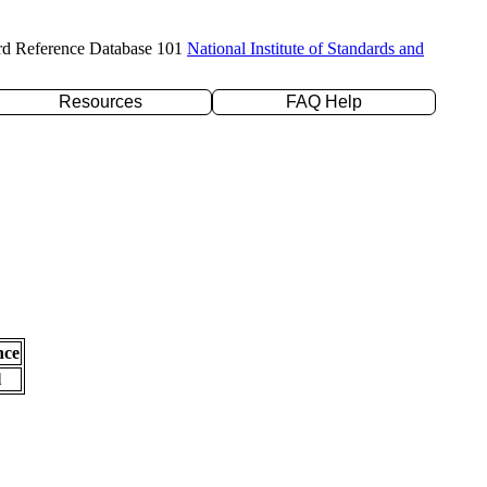
rd Reference Database 101
National Institute of Standards and
Resources
FAQ Help
nce
l