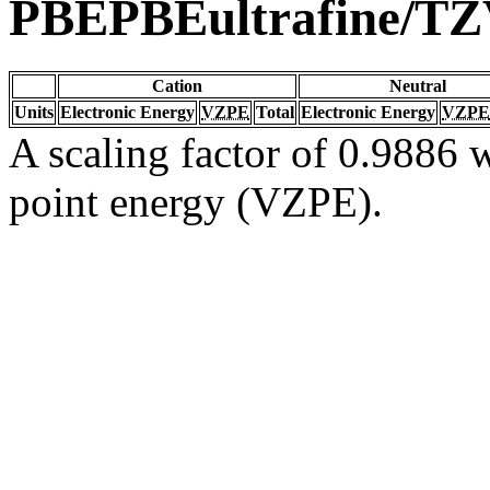
PBEPBEultrafine/T
Cation
Neutral
Units
Electronic Energy
VZPE
Total
Electronic Energy
VZPE
A scaling factor of 0.9886 w
point energy (VZPE).