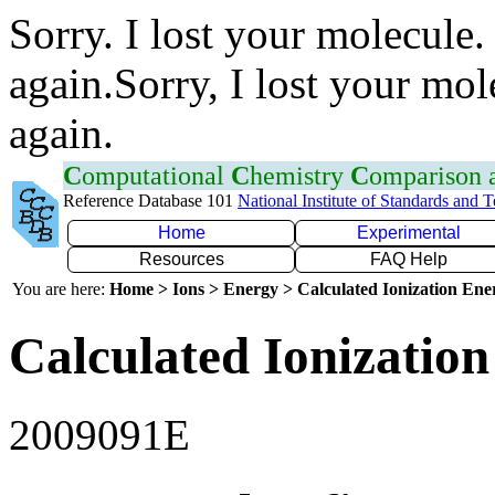
Sorry. I lost your molecule.
again.Sorry, I lost your mol
again.
C
omputational
C
hemistry
C
omparison
Reference Database 101
National Institute of Standards and 
Home
Experimental
Resources
FAQ Help
You are here:
Home > Ions > Energy > Calculated Ionization En
Calculated Ionization
2009091E