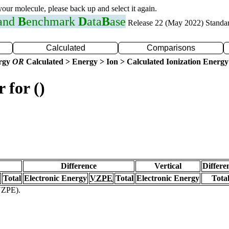
 your molecule, please back up and select it again.
 and
B
enchmark
D
ata
B
ase
Release 22 (May 2022) Standa
Calculated
Comparisons
ergy
OR
Calculated > Energy > Ion > Calculated Ionization Energy
 for ()
Difference
Vertical
Differe
Total
Electronic Energy
VZPE
Total
Electronic Energy
Tota
(VZPE).