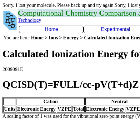
Sorry. I lost your molecule. Please back up and try again.Sorry, I lost
C
omputational
C
hemistry
C
omparison
Technology
Home
Experimental
You are here:
Home > Ions > Energy > Calculated Ionization En
Calculated Ionization Energy for
2009091E
QCISD(T)=FULL/cc-pV(T+d)Z
Cation
Neutral
Units
Electronic Energy
VZPE
Total
Electronic Energy
VZPE
A scaling factor of 1 was used for the vibrational zero-point energy 