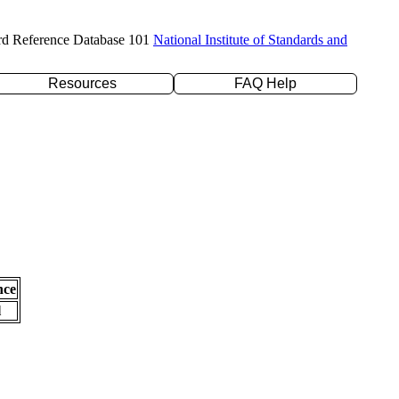
rd Reference Database 101
National Institute of Standards and
Resources
FAQ Help
nce
l