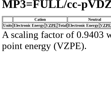
MP3=FULL/cc-pVD
Cation
Neutral
Units
Electronic Energy
VZPE
Total
Electronic Energy
VZPE
A scaling factor of 0.9403 w
point energy (VZPE).