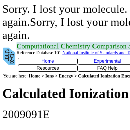
Sorry. I lost your molecule.
again.Sorry, I lost your mol
again.
C
omputational
C
hemistry
C
omparison
Reference Database 101
National Institute of Standards and 
Home
Experimental
Resources
FAQ Help
You are here:
Home > Ions > Energy > Calculated Ionization En
Calculated Ionization
2009091E