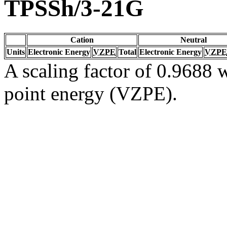
TPSSh/3-21G
Cation
Neutral
Units
Electronic Energy
VZPE
Total
Electronic Energy
VZPE
A scaling factor of 0.9688 w
point energy (VZPE).