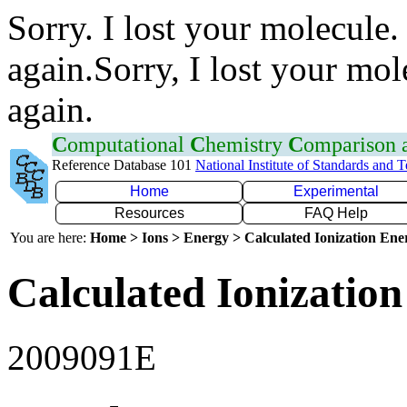
Sorry. I lost your molecule.
again.Sorry, I lost your mol
again.
C
omputational
C
hemistry
C
omparison
Reference Database 101
National Institute of Standards and 
Home
Experimental
Resources
FAQ Help
You are here:
Home > Ions > Energy > Calculated Ionization En
Calculated Ionization
2009091E