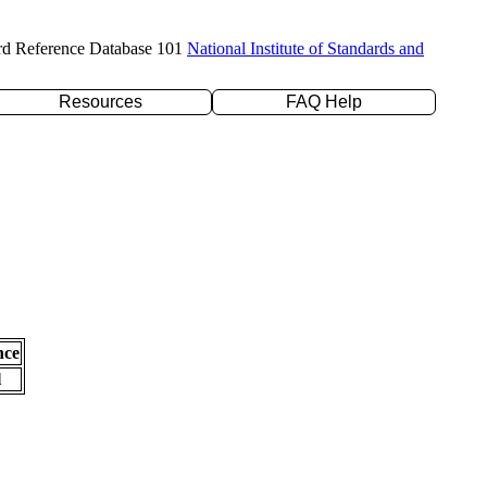
rd Reference Database 101
National Institute of Standards and
Resources
FAQ Help
nce
l