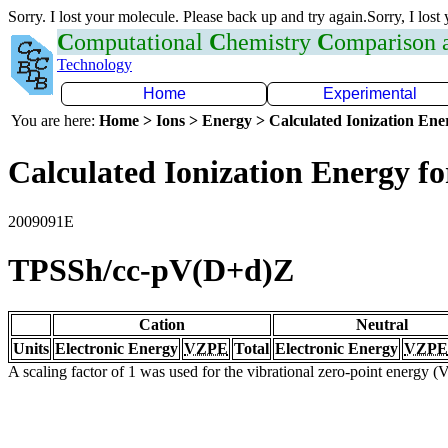
Sorry. I lost your molecule. Please back up and try again.Sorry, I lost
C
omputational
C
hemistry
C
omparison
Technology
Home
Experimental
You are here:
Home > Ions > Energy > Calculated Ionization En
Calculated Ionization Energy for
2009091E
TPSSh/cc-pV(D+d)Z
Cation
Neutral
Units
Electronic Energy
VZPE
Total
Electronic Energy
VZPE
A scaling factor of 1 was used for the vibrational zero-point energy 