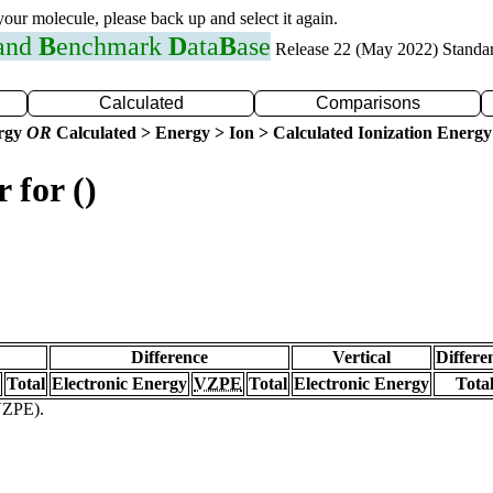
 your molecule, please back up and select it again.
 and
B
enchmark
D
ata
B
ase
Release 22 (May 2022) Standa
Calculated
Comparisons
ergy
OR
Calculated > Energy > Ion > Calculated Ionization Energy
 for ()
Difference
Vertical
Differe
Total
Electronic Energy
VZPE
Total
Electronic Energy
Tota
(VZPE).