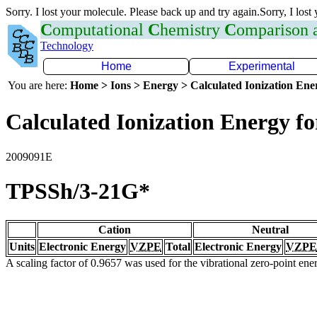
Sorry. I lost your molecule. Please back up and try again.Sorry, I lost
C
omputational
C
hemistry
C
omparison
Technology
Home
Experimental
You are here:
Home > Ions > Energy > Calculated Ionization En
Calculated Ionization Energy for
2009091E
TPSSh/3-21G*
Cation
Neutral
Units
Electronic Energy
VZPE
Total
Electronic Energy
VZPE
A scaling factor of 0.9657 was used for the vibrational zero-point en