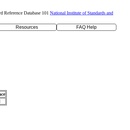
rd Reference Database 101
National Institute of Standards and
Resources
FAQ Help
nce
l