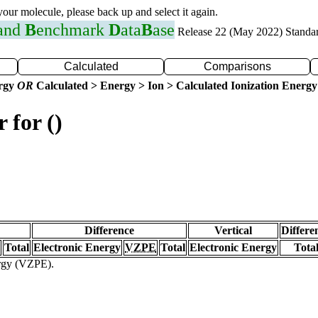
 your molecule, please back up and select it again.
 and
B
enchmark
D
ata
B
ase
Release 22 (May 2022) Standa
Calculated
Comparisons
ergy
OR
Calculated > Energy > Ion > Calculated Ionization Energy
 for ()
Difference
Vertical
Differe
Total
Electronic Energy
VZPE
Total
Electronic Energy
Tota
ergy (VZPE).