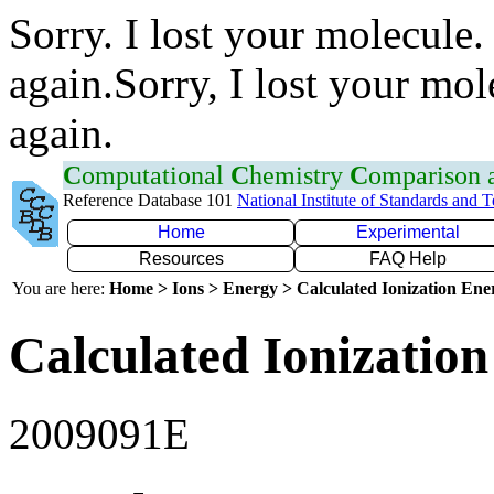
Sorry. I lost your molecule.
again.Sorry, I lost your mol
again.
C
omputational
C
hemistry
C
omparison
Reference Database 101
National Institute of Standards and 
Home
Experimental
Resources
FAQ Help
You are here:
Home > Ions > Energy > Calculated Ionization En
Calculated Ionization
2009091E