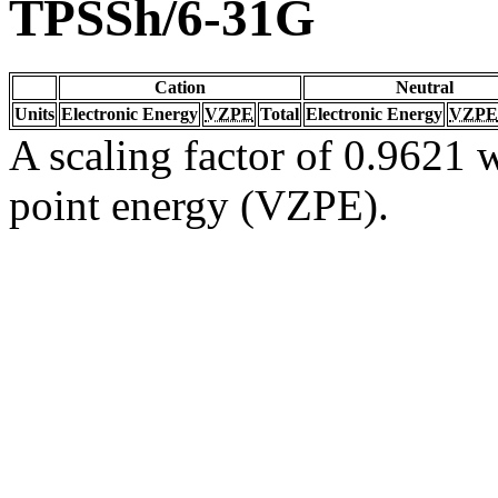
TPSSh/6-31G
Cation
Neutral
Units
Electronic Energy
VZPE
Total
Electronic Energy
VZPE
A scaling factor of 0.9621 w
point energy (VZPE).