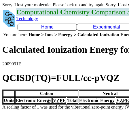
Sorry. I lost your molecule. Please back up and try again.Sorry, I lost
C
omputational
C
hemistry
C
omparison
Technology
Home
Experimental
You are here:
Home > Ions > Energy > Calculated Ionization En
Calculated Ionization Energy for
2009091E
QCISD(TQ)=FULL/cc-pVQZ
Cation
Neutral
Units
Electronic Energy
VZPE
Total
Electronic Energy
VZPE
A scaling factor of 1 was used for the vibrational zero-point energy 