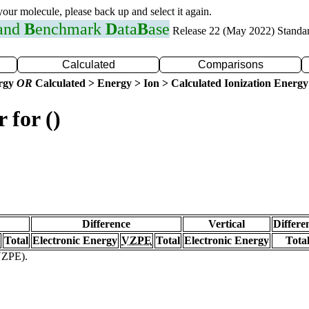
 your molecule, please back up and select it again.
 and
B
enchmark
D
ata
B
ase
Release 22 (May 2022) Standa
Calculated
Comparisons
ergy
OR
Calculated > Energy > Ion > Calculated Ionization Energy
 for ()
Difference
Vertical
Differe
Total
Electronic Energy
VZPE
Total
Electronic Energy
Tota
(VZPE).