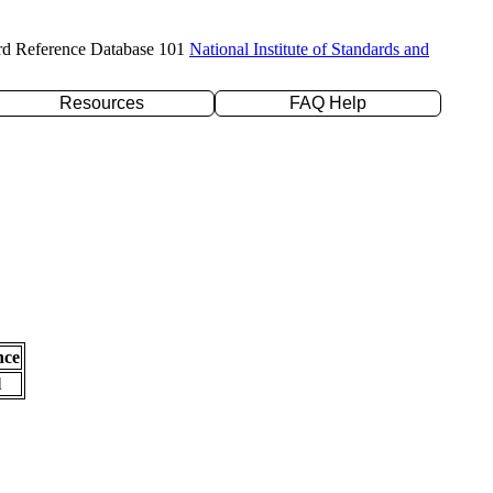
rd Reference Database 101
National Institute of Standards and
Resources
FAQ Help
nce
l