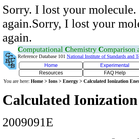
Sorry. I lost your molecule.
again.Sorry, I lost your mol
again.
C
omputational
C
hemistry
C
omparison
Reference Database 101
National Institute of Standards and 
Home
Experimental
Resources
FAQ Help
You are here:
Home > Ions > Energy > Calculated Ionization En
Calculated Ionization
2009091E