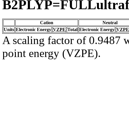
B2PLYP=FULLultraf
Cation
Neutral
Units
Electronic Energy
VZPE
Total
Electronic Energy
VZPE
A scaling factor of 0.9487 w
point energy (VZPE).