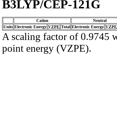
B3LYP/CEP-121G
Cation
Neutral
Units
Electronic Energy
VZPE
Total
Electronic Energy
VZPE
A scaling factor of 0.9745 w
point energy (VZPE).