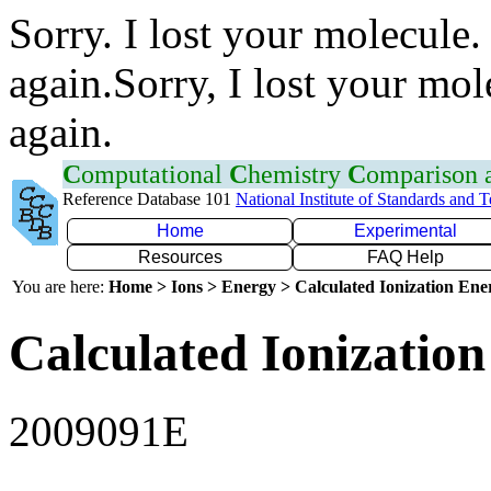
Sorry. I lost your molecule.
again.Sorry, I lost your mol
again.
C
omputational
C
hemistry
C
omparison
Reference Database 101
National Institute of Standards and 
Home
Experimental
Resources
FAQ Help
You are here:
Home > Ions > Energy > Calculated Ionization En
Calculated Ionization
2009091E