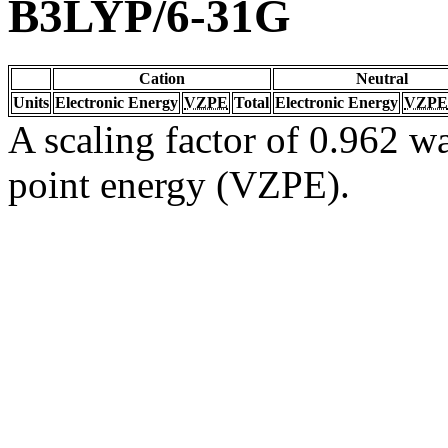
B3LYP/6-31G
Cation
Neutral
Units
Electronic Energy
VZPE
Total
Electronic Energy
VZPE
A scaling factor of 0.962 wa
point energy (VZPE).