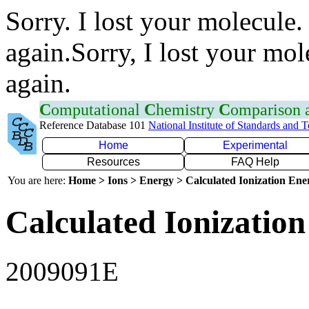
Sorry. I lost your molecule.
again.Sorry, I lost your mol
again.
C
omputational
C
hemistry
C
omparison
Reference Database 101
National Institute of Standards and 
Home
Experimental
Resources
FAQ Help
You are here:
Home > Ions > Energy > Calculated Ionization En
Calculated Ionization
2009091E