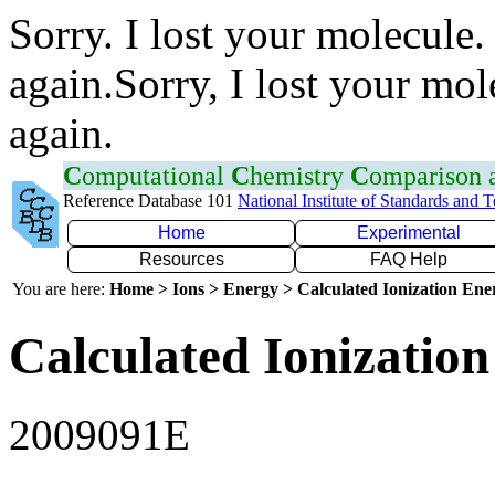
Sorry. I lost your molecule.
again.Sorry, I lost your mol
again.
C
omputational
C
hemistry
C
omparison
Reference Database 101
National Institute of Standards and 
Home
Experimental
Resources
FAQ Help
You are here:
Home > Ions > Energy > Calculated Ionization En
Calculated Ionization
2009091E