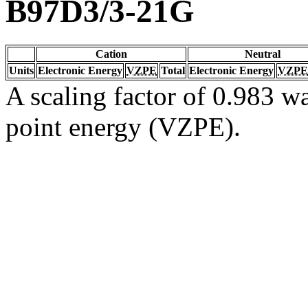
B97D3/3-21G
Cation
Neutral
Units
Electronic Energy
VZPE
Total
Electronic Energy
VZPE
A scaling factor of 0.983 wa
point energy (VZPE).