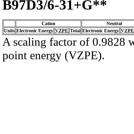
B97D3/6-31+G**
Cation
Neutral
Units
Electronic Energy
VZPE
Total
Electronic Energy
VZPE
A scaling factor of 0.9828 w
point energy (VZPE).