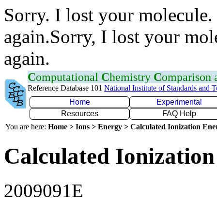
Sorry. I lost your molecule.
again.Sorry, I lost your mol
again.
C
omputational
C
hemistry
C
omparison
Reference Database 101
National Institute of Standards and 
Home
Experimental
Resources
FAQ Help
You are here:
Home > Ions > Energy > Calculated Ionization En
Calculated Ionization
2009091E