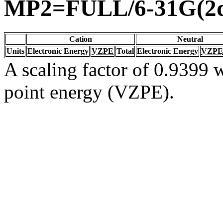
MP2=FULL/6-31G(2d
Cation
Neutral
Units
Electronic Energy
VZPE
Total
Electronic Energy
VZPE
A scaling factor of 0.9399 w
point energy (VZPE).