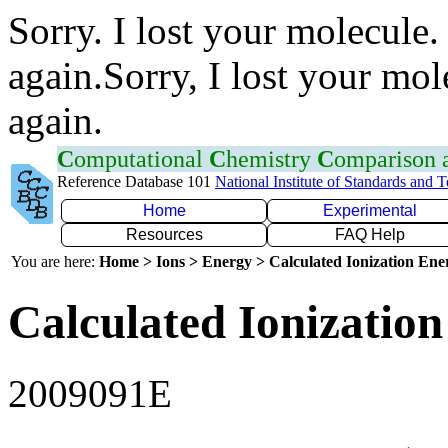
Sorry. I lost your molecule.
again.Sorry, I lost your mol
again.
C
omputational
C
hemistry
C
omparison
Reference Database 101
National Institute of Standards and 
Home
Experimental
Resources
FAQ Help
You are here:
Home > Ions > Energy > Calculated Ionization En
Calculated Ionization
2009091E