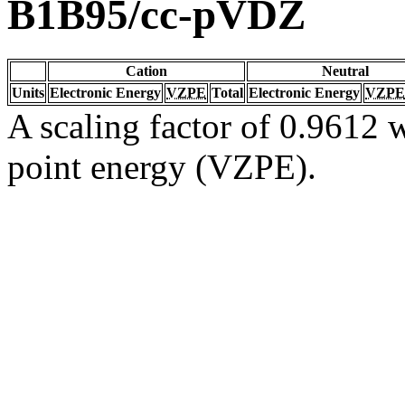
B1B95/cc-pVDZ
Cation
Neutral
Units
Electronic Energy
VZPE
Total
Electronic Energy
VZPE
A scaling factor of 0.9612 w
point energy (VZPE).