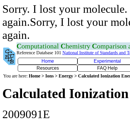
Sorry. I lost your molecule.
again.Sorry, I lost your mol
again.
C
omputational
C
hemistry
C
omparison
Reference Database 101
National Institute of Standards and 
Home
Experimental
Resources
FAQ Help
You are here:
Home > Ions > Energy > Calculated Ionization En
Calculated Ionization
2009091E