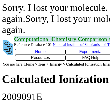
Sorry. I lost your molecule.
again.Sorry, I lost your mol
again.
C
omputational
C
hemistry
C
omparison
Reference Database 101
National Institute of Standards and 
Home
Experimental
Resources
FAQ Help
You are here:
Home > Ions > Energy > Calculated Ionization En
Calculated Ionization
2009091E