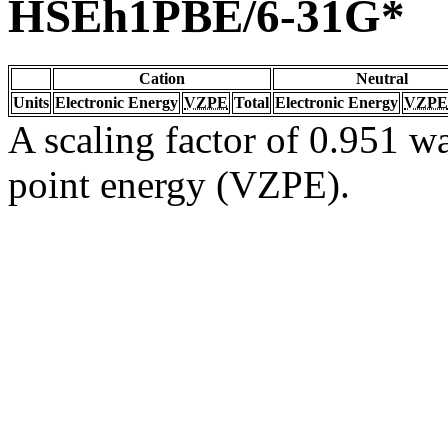
HSEh1PBE/6-31G*
Cation
Neutral
Units
Electronic Energy
VZPE
Total
Electronic Energy
VZPE
A scaling factor of 0.951 wa
point energy (VZPE).