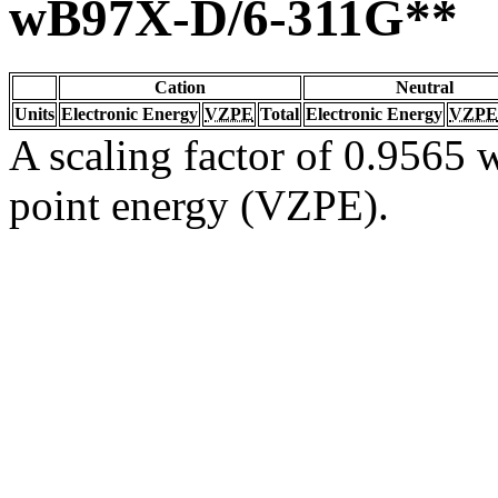
wB97X-D/6-311G**
Cation
Neutral
Units
Electronic Energy
VZPE
Total
Electronic Energy
VZPE
A scaling factor of 0.9565 w
point energy (VZPE).