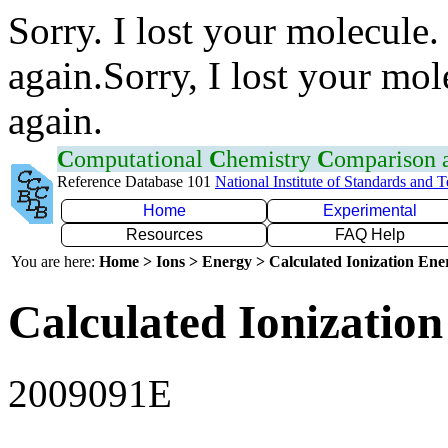
Sorry. I lost your molecule.
again.Sorry, I lost your mol
again.
C
omputational
C
hemistry
C
omparison
Reference Database 101
National Institute of Standards and 
Home
Experimental
Resources
FAQ Help
You are here:
Home > Ions > Energy > Calculated Ionization En
Calculated Ionization
2009091E