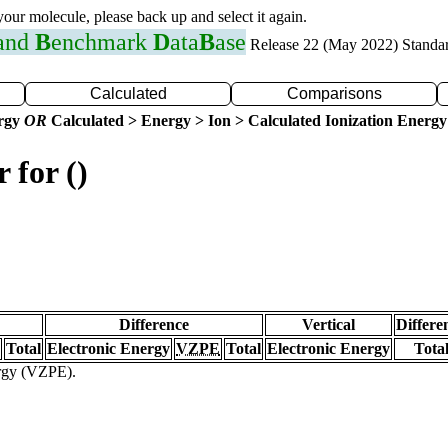
 your molecule, please back up and select it again.
 and
B
enchmark
D
ata
B
ase
Release 22 (May 2022) Standa
Calculated
Comparisons
ergy
OR
Calculated > Energy > Ion > Calculated Ionization Energy
 for ()
Difference
Vertical
Differe
Total
Electronic Energy
VZPE
Total
Electronic Energy
Tota
ergy (VZPE).