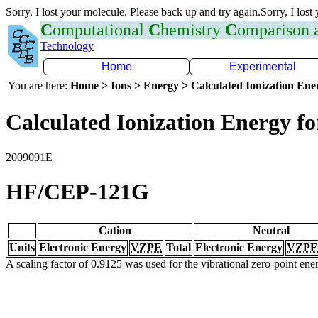
Sorry. I lost your molecule. Please back up and try again.Sorry, I lost
C
omputational
C
hemistry
C
omparison
Technology
Home
Experimental
You are here:
Home > Ions > Energy > Calculated Ionization En
Calculated Ionization Energy for
2009091E
HF/CEP-121G
Cation
Neutral
Units
Electronic Energy
VZPE
Total
Electronic Energy
VZPE
A scaling factor of 0.9125 was used for the vibrational zero-point en