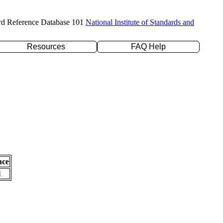
rd Reference Database 101
National Institute of Standards and
Resources
FAQ Help
nce
l