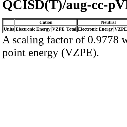
QCISD(T)/aug-cc-p
Cation
Neutral
Units
Electronic Energy
VZPE
Total
Electronic Energy
VZPE
A scaling factor of 0.9778 w
point energy (VZPE).