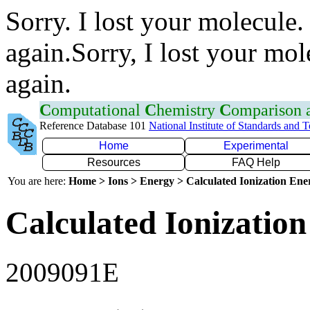
Sorry. I lost your molecule.
again.Sorry, I lost your mol
again.
C
omputational
C
hemistry
C
omparison
Reference Database 101
National Institute of Standards and 
Home
Experimental
Resources
FAQ Help
You are here:
Home > Ions > Energy > Calculated Ionization En
Calculated Ionization
2009091E