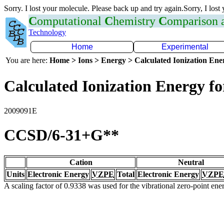
Sorry. I lost your molecule. Please back up and try again.Sorry, I lost
C
omputational
C
hemistry
C
omparison
Technology
Home
Experimental
You are here:
Home > Ions > Energy > Calculated Ionization En
Calculated Ionization Energy for
2009091E
CCSD/6-31+G**
Cation
Neutral
Units
Electronic Energy
VZPE
Total
Electronic Energy
VZPE
A scaling factor of 0.9338 was used for the vibrational zero-point en