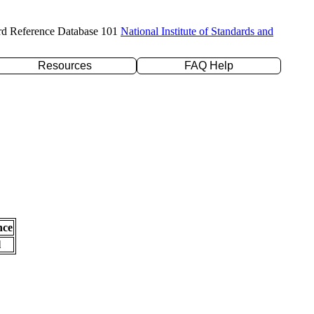
rd Reference Database 101
National Institute of Standards and
Resources
FAQ Help
nce
l