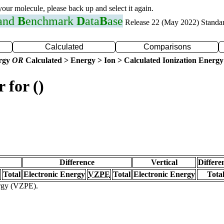
 your molecule, please back up and select it again.
 and
B
enchmark
D
ata
B
ase
Release 22 (May 2022) Standa
Calculated
Comparisons
ergy
OR
Calculated > Energy > Ion > Calculated Ionization Energy
 for ()
Difference
Vertical
Differe
Total
Electronic Energy
VZPE
Total
Electronic Energy
Tota
ergy (VZPE).