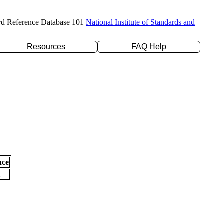
rd Reference Database 101
National Institute of Standards and
Resources
FAQ Help
nce
l