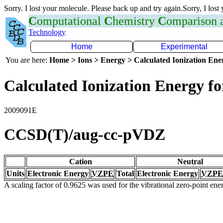
Sorry. I lost your molecule. Please back up and try again.Sorry, I lost
C
omputational
C
hemistry
C
omparison
Technology
Home
Experimental
You are here:
Home > Ions > Energy > Calculated Ionization En
Calculated Ionization Energy for
2009091E
CCSD(T)/aug-cc-pVDZ
Cation
Neutral
Units
Electronic Energy
VZPE
Total
Electronic Energy
VZPE
A scaling factor of 0.9625 was used for the vibrational zero-point en