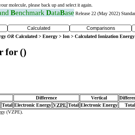
 your molecule, please back up and select it again.
 and
B
enchmark
D
ata
B
ase
Release 22 (May 2022) Standa
Calculated
Comparisons
ergy
OR
Calculated > Energy > Ion > Calculated Ionization Energy
 for ()
Difference
Vertical
Differe
Total
Electronic Energy
VZPE
Total
Electronic Energy
Tota
ergy (VZPE).