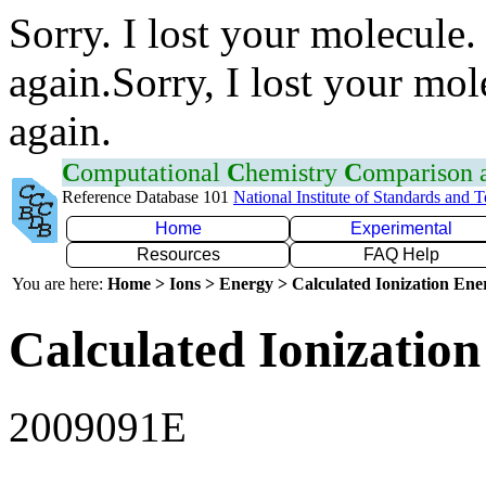
Sorry. I lost your molecule.
again.Sorry, I lost your mol
again.
C
omputational
C
hemistry
C
omparison
Reference Database 101
National Institute of Standards and 
Home
Experimental
Resources
FAQ Help
You are here:
Home > Ions > Energy > Calculated Ionization En
Calculated Ionization
2009091E