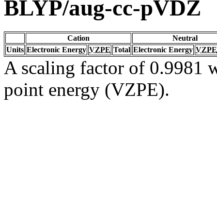
BLYP/aug-cc-pVDZ
Cation
Neutral
Units
Electronic Energy
VZPE
Total
Electronic Energy
VZPE
A scaling factor of 0.9981 w
point energy (VZPE).