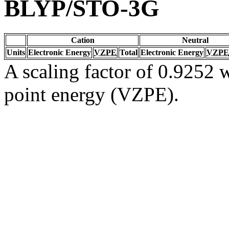
BLYP/STO-3G
Cation
Neutral
Units
Electronic Energy
VZPE
Total
Electronic Energy
VZPE
A scaling factor of 0.9252 w
point energy (VZPE).