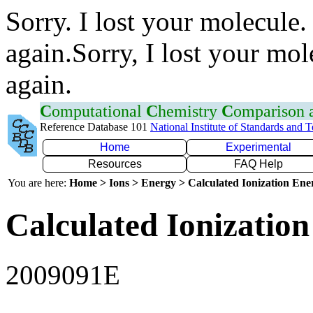
Sorry. I lost your molecule.
again.Sorry, I lost your mol
again.
C
omputational
C
hemistry
C
omparison
Reference Database 101
National Institute of Standards and 
Home
Experimental
Resources
FAQ Help
You are here:
Home > Ions > Energy > Calculated Ionization En
Calculated Ionization
2009091E