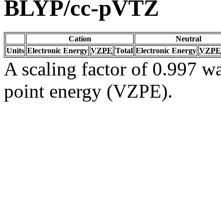
BLYP/cc-pVTZ
Cation
Neutral
Units
Electronic Energy
VZPE
Total
Electronic Energy
VZPE
A scaling factor of 0.997 wa
point energy (VZPE).