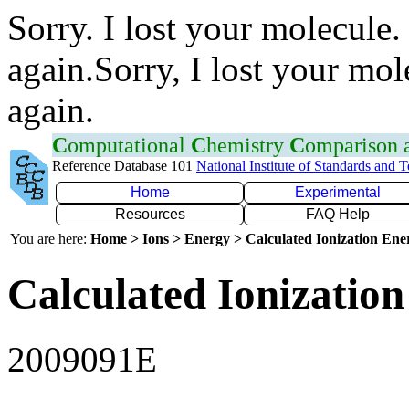
Sorry. I lost your molecule.
again.Sorry, I lost your mol
again.
C
omputational
C
hemistry
C
omparison
Reference Database 101
National Institute of Standards and 
Home
Experimental
Resources
FAQ Help
You are here:
Home > Ions > Energy > Calculated Ionization En
Calculated Ionization
2009091E