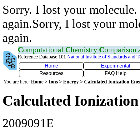
Sorry. I lost your molecule.
again.Sorry, I lost your mol
again.
C
omputational
C
hemistry
C
omparison
Reference Database 101
National Institute of Standards and 
Home
Experimental
Resources
FAQ Help
You are here:
Home > Ions > Energy > Calculated Ionization En
Calculated Ionization
2009091E