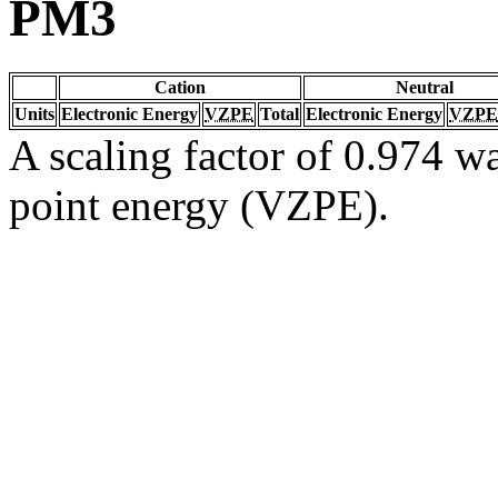
PM3
Cation
Neutral
Units
Electronic Energy
VZPE
Total
Electronic Energy
VZPE
A scaling factor of 0.974 wa
point energy (VZPE).