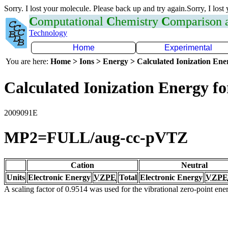
Sorry. I lost your molecule. Please back up and try again.Sorry, I lost
C
omputational
C
hemistry
C
omparison
Technology
Home
Experimental
You are here:
Home > Ions > Energy > Calculated Ionization En
Calculated Ionization Energy for
2009091E
MP2=FULL/aug-cc-pVTZ
Cation
Neutral
Units
Electronic Energy
VZPE
Total
Electronic Energy
VZPE
A scaling factor of 0.9514 was used for the vibrational zero-point en