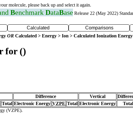
 your molecule, please back up and select it again.
 and
B
enchmark
D
ata
B
ase
Release 22 (May 2022) Standa
Calculated
Comparisons
ergy
OR
Calculated > Energy > Ion > Calculated Ionization Energy
 for ()
Difference
Vertical
Differe
Total
Electronic Energy
VZPE
Total
Electronic Energy
Tota
ergy (VZPE).