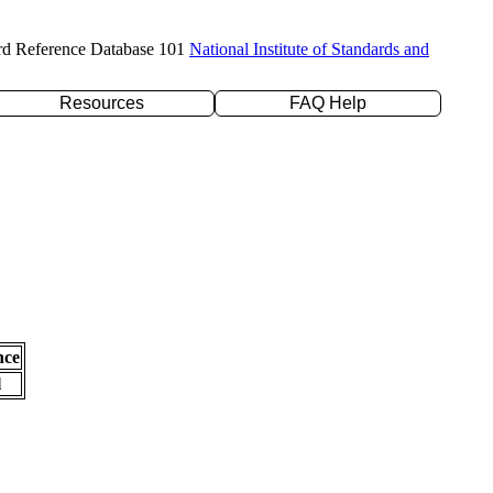
rd Reference Database 101
National Institute of Standards and
Resources
FAQ Help
nce
l