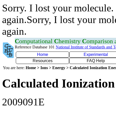
Sorry. I lost your molecule.
again.Sorry, I lost your mol
again.
C
omputational
C
hemistry
C
omparison
Reference Database 101
National Institute of Standards and 
Home
Experimental
Resources
FAQ Help
You are here:
Home > Ions > Energy > Calculated Ionization En
Calculated Ionization
2009091E