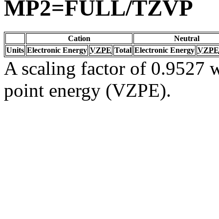
MP2=FULL/TZVP
Cation
Neutral
Units
Electronic Energy
VZPE
Total
Electronic Energy
VZPE
A scaling factor of 0.9527 w
point energy (VZPE).