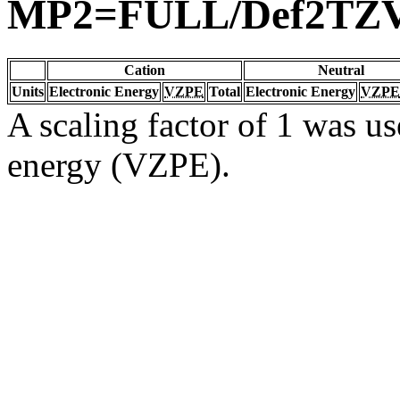
MP2=FULL/Def2TZ
Cation
Neutral
Units
Electronic Energy
VZPE
Total
Electronic Energy
VZPE
A scaling factor of 1 was us
energy (VZPE).