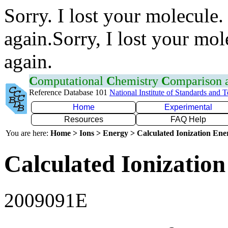
Sorry. I lost your molecule.
again.Sorry, I lost your mol
again.
C
omputational
C
hemistry
C
omparison
Reference Database 101
National Institute of Standards and 
Home
Experimental
Resources
FAQ Help
You are here:
Home > Ions > Energy > Calculated Ionization En
Calculated Ionization
2009091E