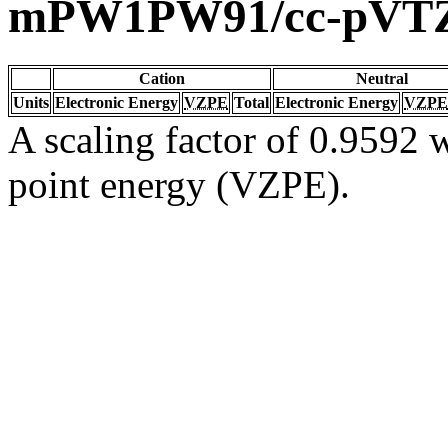
mPW1PW91/cc-pVT
Cation
Neutral
Units
Electronic Energy
VZPE
Total
Electronic Energy
VZPE
A scaling factor of 0.9592 w
point energy (VZPE).