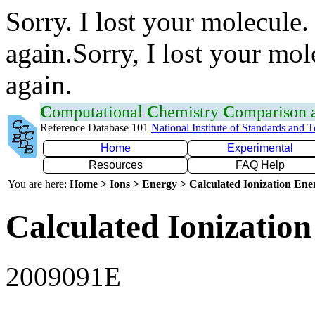
Sorry. I lost your molecule.
again.Sorry, I lost your mol
again.
C
omputational
C
hemistry
C
omparison
Reference Database 101
National Institute of Standards and 
Home
Experimental
Resources
FAQ Help
You are here:
Home > Ions > Energy > Calculated Ionization En
Calculated Ionization
2009091E