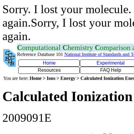
Sorry. I lost your molecule.
again.Sorry, I lost your mol
again.
C
omputational
C
hemistry
C
omparison
Reference Database 101
National Institute of Standards and 
Home
Experimental
Resources
FAQ Help
You are here:
Home > Ions > Energy > Calculated Ionization En
Calculated Ionization
2009091E