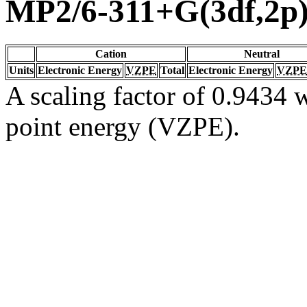
MP2/6-311+G(3df,2p
Cation
Neutral
Units
Electronic Energy
VZPE
Total
Electronic Energy
VZPE
A scaling factor of 0.9434 w
point energy (VZPE).