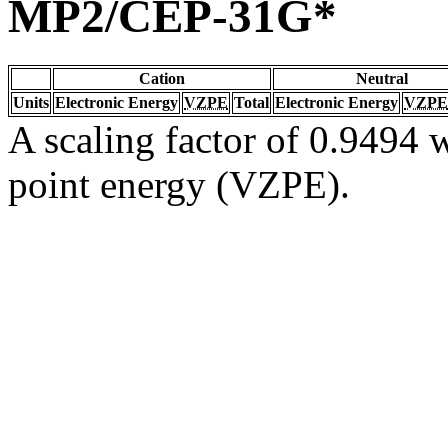
MP2/CEP-31G*
Cation
Neutral
Units
Electronic Energy
VZPE
Total
Electronic Energy
VZPE
A scaling factor of 0.9494 w
point energy (VZPE).