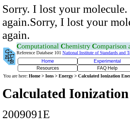
Sorry. I lost your molecule.
again.Sorry, I lost your mol
again.
C
omputational
C
hemistry
C
omparison
Reference Database 101
National Institute of Standards and 
Home
Experimental
Resources
FAQ Help
You are here:
Home > Ions > Energy > Calculated Ionization En
Calculated Ionization
2009091E