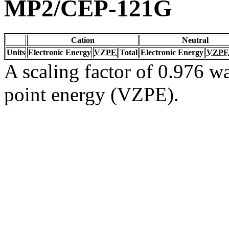
MP2/CEP-121G
Cation
Neutral
Units
Electronic Energy
VZPE
Total
Electronic Energy
VZPE
A scaling factor of 0.976 wa
point energy (VZPE).