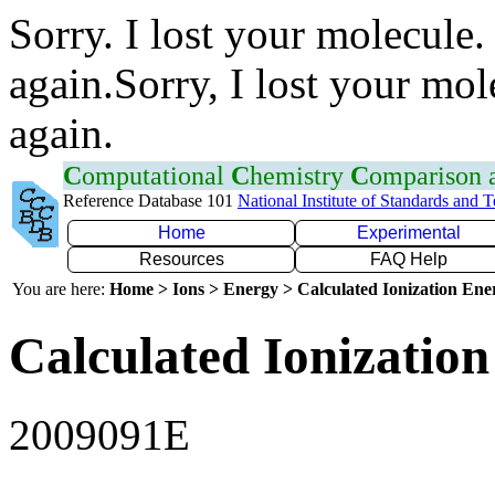
Sorry. I lost your molecule.
again.Sorry, I lost your mol
again.
C
omputational
C
hemistry
C
omparison
Reference Database 101
National Institute of Standards and 
Home
Experimental
Resources
FAQ Help
You are here:
Home > Ions > Energy > Calculated Ionization En
Calculated Ionization
2009091E