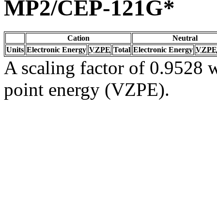
MP2/CEP-121G*
Cation
Neutral
Units
Electronic Energy
VZPE
Total
Electronic Energy
VZPE
A scaling factor of 0.9528 w
point energy (VZPE).