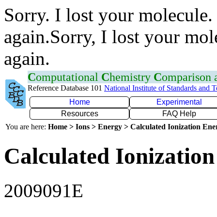
Sorry. I lost your molecule.
again.Sorry, I lost your mol
again.
C
omputational
C
hemistry
C
omparison
Reference Database 101
National Institute of Standards and 
Home
Experimental
Resources
FAQ Help
You are here:
Home > Ions > Energy > Calculated Ionization En
Calculated Ionization
2009091E