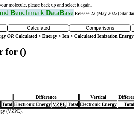
 your molecule, please back up and select it again.
 and
B
enchmark
D
ata
B
ase
Release 22 (May 2022) Standa
Calculated
Comparisons
ergy
OR
Calculated > Energy > Ion > Calculated Ionization Energy
 for ()
Difference
Vertical
Differe
Total
Electronic Energy
VZPE
Total
Electronic Energy
Tota
ergy (VZPE).