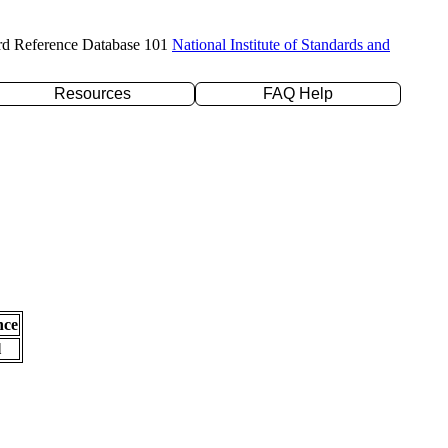
rd Reference Database 101
National Institute of Standards and
Resources
FAQ Help
nce
l