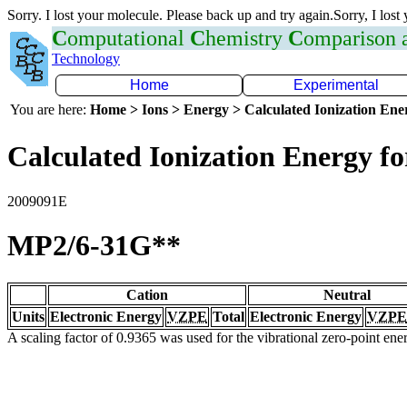
Sorry. I lost your molecule. Please back up and try again.Sorry, I lost
C
omputational
C
hemistry
C
omparison
Technology
Home
Experimental
You are here:
Home > Ions > Energy > Calculated Ionization En
Calculated Ionization Energy for
2009091E
MP2/6-31G**
Cation
Neutral
Units
Electronic Energy
VZPE
Total
Electronic Energy
VZPE
A scaling factor of 0.9365 was used for the vibrational zero-point en