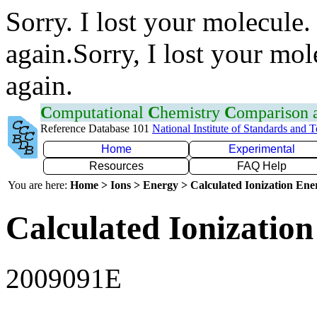
Sorry. I lost your molecule.
again.Sorry, I lost your mol
again.
C
omputational
C
hemistry
C
omparison
Reference Database 101
National Institute of Standards and 
Home
Experimental
Resources
FAQ Help
You are here:
Home > Ions > Energy > Calculated Ionization En
Calculated Ionization
2009091E