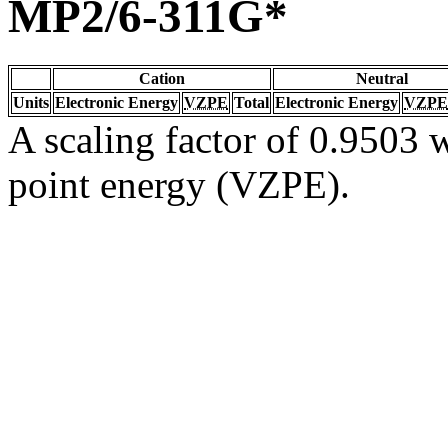
MP2/6-311G*
Cation
Neutral
Units
Electronic Energy
VZPE
Total
Electronic Energy
VZPE
A scaling factor of 0.9503 w
point energy (VZPE).